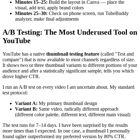
Minutes 15–25:
Build the layout in Canva — place the
visual, add text, apply brand colors
Minutes 25–30:
Check on phone screen, run TubeBuddy
analyzer, make final adjustments
A/B Testing: The Most Underused Tool on
YouTube
YouTube has a native
thumbnail testing feature
(called "Test and
compare") that is now available to most channels regardless of size.
It shows two or three thumbnail variants to different portions of your
audience and after a statistically significant sample, tells you which
drove higher CTR.
I run an A/B test on every video I am uncertain about. My standard
test protocol:
Variant A:
My primary thumbnail design
Variant B:
Same video, radically different approach
(different color palette, different text, different main visual)
The test runs for 7–14 days. I have been surprised by the results
more times than I expected. In one case, a thumbnail I personally
found uglier outperformed my preferred version by 80% CTR.