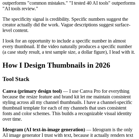
outperforms "common mistakes." "I tested 40 AI tools" outperforms
"AI tools review."
The specificity signal is credibility. Specific numbers suggest the
creator actually did the work. Vague descriptions suggest surface-
level content.
I look for an opportunity to include a specific number in almost
every thumbnail. If the video naturally produces a specific number
(a case study result, a test sample size, a dollar figure), I lead with it.
How I Design Thumbnails in 2026
Tool Stack
Canva (primary design tool)
— I use Canva Pro for everything
because the resize feature and brand kit let me maintain consistent
styling across all my channel thumbnails. I have a channel-specific
thumbnail template for each of my channels that uses consistent
fonts and color schemes. This builds a recognizable visual identity
over time.
Ideogram (AI text-in-image generation)
— Ideogram is the only
AI image generator I trust with text, because it actually renders text