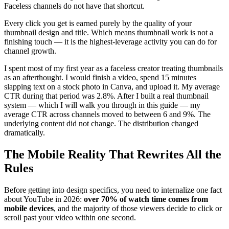
Faceless channels do not have that shortcut.
Every click you get is earned purely by the quality of your
thumbnail design and title. Which means thumbnail work is not a
finishing touch — it is the highest-leverage activity you can do for
channel growth.
I spent most of my first year as a faceless creator treating thumbnails
as an afterthought. I would finish a video, spend 15 minutes
slapping text on a stock photo in Canva, and upload it. My average
CTR during that period was 2.8%. After I built a real thumbnail
system — which I will walk you through in this guide — my
average CTR across channels moved to between 6 and 9%. The
underlying content did not change. The distribution changed
dramatically.
The Mobile Reality That Rewrites All the
Rules
Before getting into design specifics, you need to internalize one fact
about YouTube in 2026:
over 70% of watch time comes from
mobile devices
, and the majority of those viewers decide to click or
scroll past your video within one second.