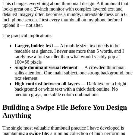
This changes everything about thumbnail design. A thumbnail that
looks great on a 27-inch monitor with complex layered text and
detailed imagery often becomes a muddy, unreadable mess on a 6-
inch phone screen. I test every thumbnail on my phone before I
upload it — not after.
The practical implications:
Larger, bolder text
— At mobile size, text needs to be
readable at a glance. I never use more than 5 words, and I
rarely use a font smaller than what would visibly pop at
100×56 pixels
Single dominant visual element
— A crowded thumbnail
splits attention. One main subject, one strong background, one
text element
High contrast between all layers
— Dark text on a bright
background or white text with a thick dark outline. No
medium grays, no subtle color combinations
Building a Swipe File Before You Design
Anything
The single most valuable thumbnail practice I have developed is
maintaining a
swipe file
: a running collection of high-performing