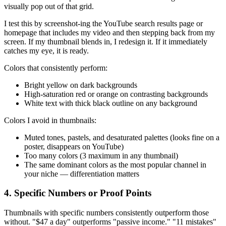
visually pop out of that grid.
I test this by screenshot-ing the YouTube search results page or
homepage that includes my video and then stepping back from my
screen. If my thumbnail blends in, I redesign it. If it immediately
catches my eye, it is ready.
Colors that consistently perform:
Bright yellow on dark backgrounds
High-saturation red or orange on contrasting backgrounds
White text with thick black outline on any background
Colors I avoid in thumbnails:
Muted tones, pastels, and desaturated palettes (looks fine on a
poster, disappears on YouTube)
Too many colors (3 maximum in any thumbnail)
The same dominant colors as the most popular channel in
your niche — differentiation matters
4. Specific Numbers or Proof Points
Thumbnails with specific numbers consistently outperform those
without. "$47 a day" outperforms "passive income." "11 mistakes"