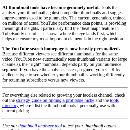
AI thumbnail tools have become genuinely useful.
Tools that
analyze your thumbnail against competitor thumbnails and suggest
improvements used to be gimmicky. The current generation, trained
on millions of actual YouTube performance data points, is providing
meaningful insights. I particularly find the "heat map" feature in
TubeBuddy useful — it shows where the eye lands first, which
helps me ensure my most important element is in the right position.
The YouTube search homepage is now heavily personalized.
Because different viewers see different thumbnails for the same
video (YouTube now automatically tests thumbnail variants for large
channels), the "right" thumbnail depends partly on your audience
segment. If you have the analytics access, segment your CTR by
audience type to see whether your thumbnail is working differently
for returning subscribers versus new viewers.
For everything else related to growing your faceless channel, check
out the
strategy guide on finding a profitable niche
and the
tools
directory
where I list the thumbnail tools I personally use with
current pricing.
Use our
thumbnail analyzer tool
to test your thumbnail against