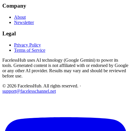
Company
About
Newsletter
Legal
Privacy Policy
Terms of Service
FacelessHub uses AI technology (Google Gemini) to power its
tools. Generated content is not affiliated with or endorsed by Google
or any other AI provider. Results may vary and should be reviewed
before use.
©
2026
FacelessHub.
All rights reserved.
·
support@facelesschannel.net