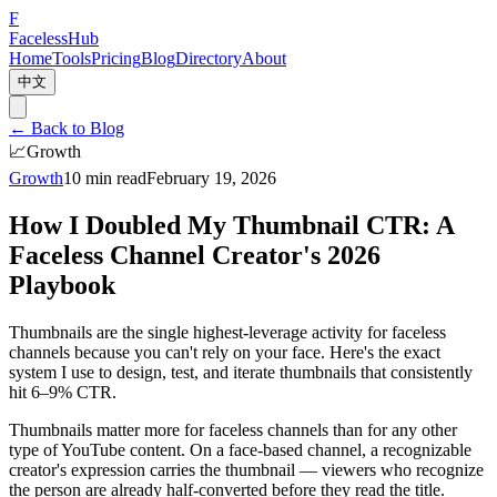
F
Faceless
Hub
Home
Tools
Pricing
Blog
Directory
About
中文
←
Back to Blog
📈
Growth
Growth
10 min read
February 19, 2026
How I Doubled My Thumbnail CTR: A
Faceless Channel Creator's 2026
Playbook
Thumbnails are the single highest-leverage activity for faceless
channels because you can't rely on your face. Here's the exact
system I use to design, test, and iterate thumbnails that consistently
hit 6–9% CTR.
Thumbnails matter more for faceless channels than for any other
type of YouTube content. On a face-based channel, a recognizable
creator's expression carries the thumbnail — viewers who recognize
the person are already half-converted before they read the title.