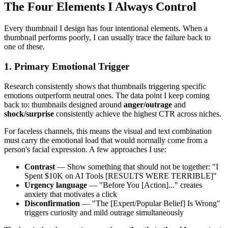
The Four Elements I Always Control
Every thumbnail I design has four intentional elements. When a
thumbnail performs poorly, I can usually trace the failure back to
one of these.
1. Primary Emotional Trigger
Research consistently shows that thumbnails triggering specific
emotions outperform neutral ones. The data point I keep coming
back to: thumbnails designed around
anger/outrage
and
shock/surprise
consistently achieve the highest CTR across niches.
For faceless channels, this means the visual and text combination
must carry the emotional load that would normally come from a
person's facial expression. A few approaches I use:
Contrast
— Show something that should not be together: "I
Spent $10K on AI Tools [RESULTS WERE TERRIBLE]"
Urgency language
— "Before You [Action]..." creates
anxiety that motivates a click
Disconfirmation
— "The [Expert/Popular Belief] Is Wrong"
triggers curiosity and mild outrage simultaneously