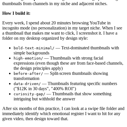
thumbnails from channels in my niche and adjacent niches.
How I build it:
Every week, I spend about 20 minutes browsing YouTube in
incognito mode (no personalization) in my target niche. When I see
a thumbnail that makes me want to click, I screenshot it. I have a
folder on my desktop organized by design style:
— Text-dominated thumbnails with
bold-text-minimal/
simple backgrounds
— Thumbnails with strong facial
high-emotion/
expressions (even though these are from face-based channels,
the design principles apply)
— Split-screen thumbnails showing
before-after/
transformation
— Thumbnails featuring specific numbers
data-driven/
("$12K in 30 days", "400% ROI")
— Thumbnails that show something
curiosity-gap/
intriguing but withhold the answer
After six months of this practice, I can look at a swipe file folder and
immediately identify which emotional register I want to hit for any
given video, then design toward that.