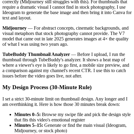
correctly (Midjourney still struggles with this). For thumbnails that
require a dramatic visual I cannot find in stock photography, I use
Ideogram to generate the base image and then bring it into Canva for
text and layout.
Midjourney
— For abstract concepts, cinematic backgrounds, and
visual metaphors that stock photography cannot provide. The V7
model that came out in late 2025 generates images at 4× the quality
of what I was using two years ago.
TubeBuddy Thumbnail Analyzer
— Before I upload, I run the
thumbnail through TubeBuddy's analyzer. It shows a heat map of
where a viewer's eye is likely to go first, a mobile size preview, and
a comparison against my channel's recent CTR. I use this to catch
issues before the video goes live, not after.
My Design Process (30-Minute Rule)
I set a strict 30-minute limit on thumbnail design. Any longer and I
am overthinking it. Here is how those 30 minutes break down:
Minutes 0–5:
Browse my swipe file and pick the design style
that fits this video's emotional register
Minutes 5–15:
Generate or find the main visual (Ideogram,
Midjourney, or stock photo)