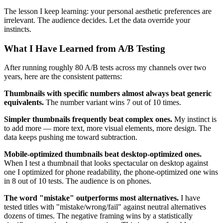
The lesson I keep learning: your personal aesthetic preferences are
irrelevant. The audience decides. Let the data override your
instincts.
What I Have Learned from A/B Testing
After running roughly 80 A/B tests across my channels over two
years, here are the consistent patterns:
Thumbnails with specific numbers almost always beat generic
equivalents.
The number variant wins 7 out of 10 times.
Simpler thumbnails frequently beat complex ones.
My instinct is
to add more — more text, more visual elements, more design. The
data keeps pushing me toward subtraction.
Mobile-optimized thumbnails beat desktop-optimized ones.
When I test a thumbnail that looks spectacular on desktop against
one I optimized for phone readability, the phone-optimized one wins
in 8 out of 10 tests. The audience is on phones.
The word "mistake" outperforms most alternatives.
I have
tested titles with "mistake/wrong/fail" against neutral alternatives
dozens of times. The negative framing wins by a statistically