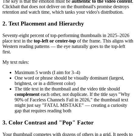
The key is that the emotion must be
authentic to the video content
.
Clickbait that does not deliver on the thumbnail's promise destroys
retention and watch time, which tanks your video's distribution.
2. Text Placement and Hierarchy
Seventy-eight percent of top-performing thumbnails in 2025–2026
place text in the
top-left or center-top
of the frame. This aligns with
Western reading patterns — the eye naturally goes to the top-left
first.
My text rules:
Maximum 5 words (I aim for 3–4)
One word or phrase should be visually dominant (largest,
brightest, or in a different color)
The title text in the thumbnail and the video title should
complement
each other, not duplicate. If the title says "Why
90% of Faceless Channels Fail in 2026," the thumbnail text
might just say "FATAL MISTAKE" — creating a curiosity
gap that requires reading both
3. Color Contrast and "Pop" Factor
Your thumbnail competes with dozens of others in a grid. It needs to