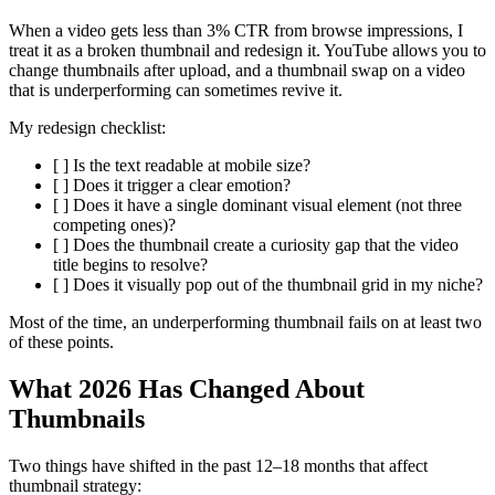
When a video gets less than 3% CTR from browse impressions, I
treat it as a broken thumbnail and redesign it. YouTube allows you to
change thumbnails after upload, and a thumbnail swap on a video
that is underperforming can sometimes revive it.
My redesign checklist:
[ ] Is the text readable at mobile size?
[ ] Does it trigger a clear emotion?
[ ] Does it have a single dominant visual element (not three
competing ones)?
[ ] Does the thumbnail create a curiosity gap that the video
title begins to resolve?
[ ] Does it visually pop out of the thumbnail grid in my niche?
Most of the time, an underperforming thumbnail fails on at least two
of these points.
What 2026 Has Changed About
Thumbnails
Two things have shifted in the past 12–18 months that affect
thumbnail strategy: