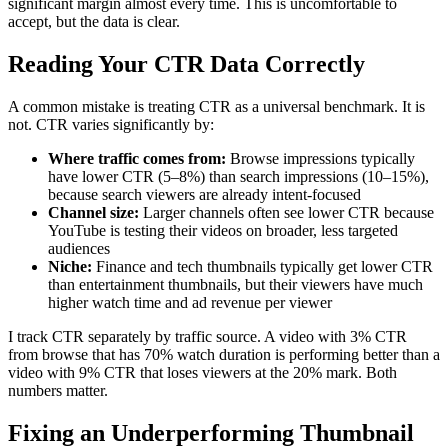
significant margin almost every time. This is uncomfortable to
accept, but the data is clear.
Reading Your CTR Data Correctly
A common mistake is treating CTR as a universal benchmark. It is
not. CTR varies significantly by:
Where traffic comes from:
Browse impressions typically
have lower CTR (5–8%) than search impressions (10–15%),
because search viewers are already intent-focused
Channel size:
Larger channels often see lower CTR because
YouTube is testing their videos on broader, less targeted
audiences
Niche:
Finance and tech thumbnails typically get lower CTR
than entertainment thumbnails, but their viewers have much
higher watch time and ad revenue per viewer
I track CTR separately by traffic source. A video with 3% CTR
from browse that has 70% watch duration is performing better than a
video with 9% CTR that loses viewers at the 20% mark. Both
numbers matter.
Fixing an Underperforming Thumbnail