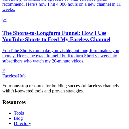
recommend. Here's how I hit 4,000 hours on a new channel in 11
weeks.
📈
The Shorts-to-Longform Funnel: How I Use
YouTube Shorts to Feed My Faceless Channel
YouTube Shorts can make you visible, but long-form makes you
money. Here's the exact funnel I built to turn Short viewers into
subscribers who watch my 20-minute videos.
F
Faceless
Hub
Your one-stop resource for building successful faceless channels
with AI-powered tools and proven strategies.
Resources
Tools
Blog
Directory