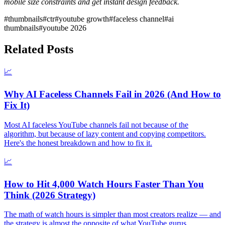
mobile size constraints and get instant design feedback.
#
thumbnails
#
ctr
#
youtube growth
#
faceless channel
#
ai
thumbnails
#
youtube 2026
Related Posts
📈
Why AI Faceless Channels Fail in 2026 (And How to
Fix It)
Most AI faceless YouTube channels fail not because of the
algorithm, but because of lazy content and copying competitors.
Here's the honest breakdown and how to fix it.
📈
How to Hit 4,000 Watch Hours Faster Than You
Think (2026 Strategy)
The math of watch hours is simpler than most creators realize — and
the strategy is almost the opposite of what YouTube gurus