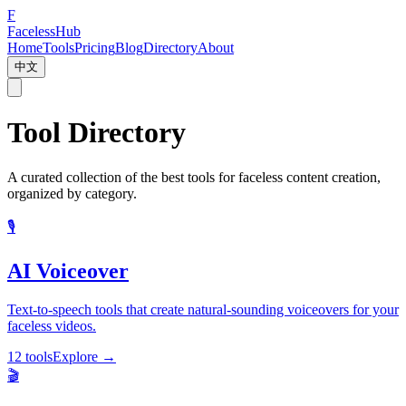
F
Faceless
Hub
Home
Tools
Pricing
Blog
Directory
About
中文
Tool Directory
A curated collection of the best tools for faceless content creation,
organized by category.
🎙️
AI Voiceover
Text-to-speech tools that create natural-sounding voiceovers for your
faceless videos.
12 tools
Explore
→
🎬