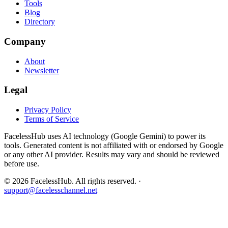
Tools
Blog
Directory
Company
About
Newsletter
Legal
Privacy Policy
Terms of Service
FacelessHub uses AI technology (Google Gemini) to power its
tools. Generated content is not affiliated with or endorsed by Google
or any other AI provider. Results may vary and should be reviewed
before use.
©
2026
FacelessHub.
All rights reserved.
·
support@facelesschannel.net