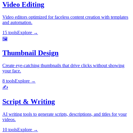
Video Editing
Video editors optimized for faceless content creation with templates
and automation.
15 tools
Explore
→
🖼️
Thumbnail Design
Create eye-catching thumbnails that drive clicks without showing
your face.
8 tools
Explore
→
✍️
Script & Writing
AI writing tools to generate scripts, descriptions, and titles for your
videos.
10 tools
Explore
→