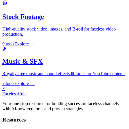
📹
Stock Footage
High-quality stock video, images, and B-roll for faceless video
production.
9 tools
Explore
→
🎵
Music & SFX
Royalty-free music and sound effects libraries for YouTube content.
7 tools
Explore
→
F
Faceless
Hub
Your one-stop resource for building successful faceless channels
with AI-powered tools and proven strategies.
Resources