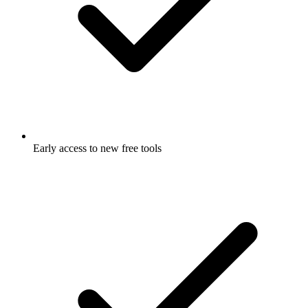
Early access to new free tools