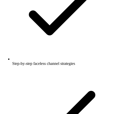
Step-by-step faceless channel strategies