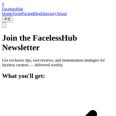
F
Faceless
Hub
Home
Tools
Pricing
Blog
Directory
About
中文
Join the FacelessHub
Newsletter
Get exclusive tips, tool reviews, and monetization strategies for
faceless creators — delivered weekly.
What you'll get: