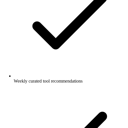
Weekly curated tool recommendations