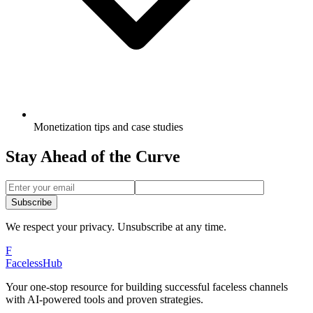
Monetization tips and case studies
Stay Ahead of the Curve
Subscribe
We respect your privacy. Unsubscribe at any time.
F
Faceless
Hub
Your one-stop resource for building successful faceless channels
with AI-powered tools and proven strategies.