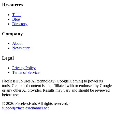
Resources
Tools
Blog
Directory
Company
About
Newsletter
Legal
Privacy Policy
Terms of Service
FacelessHub uses AI technology (Google Gemini) to power its
tools. Generated content is not affiliated with or endorsed by Google
or any other AI provider. Results may vary and should be reviewed
before use.
©
2026
FacelessHub.
All rights reserved.
·
support@facelesschannel.net